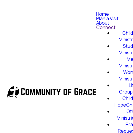
Home
Plan a Visit
About
Connect
Child
Minist
Stud
Minist
Me
Minist
Wom
Minist
Li
Group
Child
HopeCh
Ot
Ministr
Pra
Reque