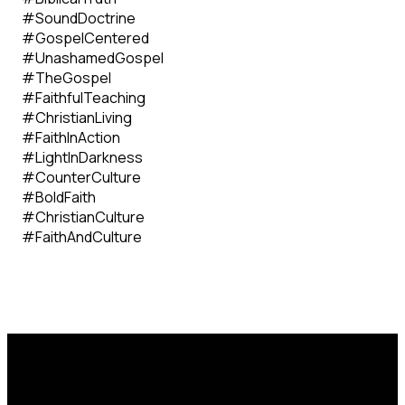
#SoundDoctrine
#GospelCentered
#UnashamedGospel
#TheGospel
#FaithfulTeaching
#ChristianLiving
#FaithInAction
#LightInDarkness
#CounterCulture
#BoldFaith
#ChristianCulture
#FaithAndCulture