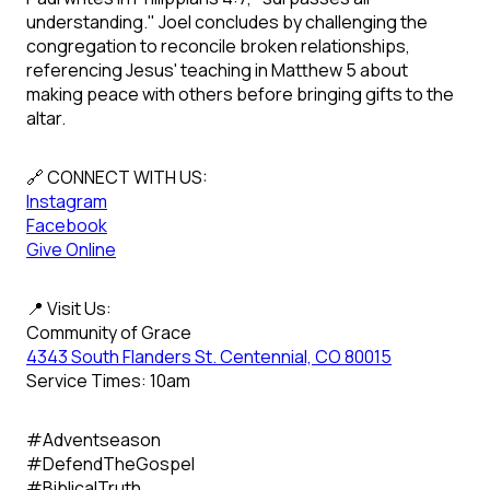
understanding." Joel concludes by challenging the
congregation to reconcile broken relationships,
referencing Jesus' teaching in Matthew 5 about
making peace with others before bringing gifts to the
altar.
🔗 CONNECT WITH US:
Instagram
Facebook
Give Online
📍 Visit Us:
Community of Grace
4343 South Flanders St. Centennial, CO 80015
Service Times: 10am
#Adventseason
#DefendTheGospel
#BiblicalTruth