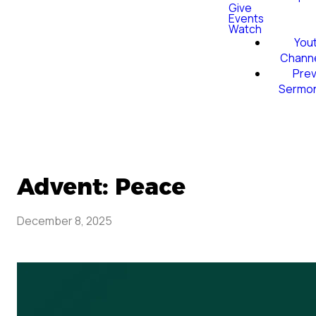
Give
Events
Watch
You
Chann
Prev
Sermo
Advent: Peace
December 8, 2025