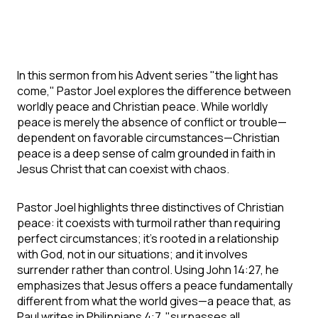
In this sermon from his Advent series "the light has
come," Pastor Joel explores the difference between
worldly peace and Christian peace. While worldly
peace is merely the absence of conflict or trouble—
dependent on favorable circumstances—Christian
peace is a deep sense of calm grounded in faith in
Jesus Christ that can coexist with chaos.
Pastor Joel highlights three distinctives of Christian
peace: it coexists with turmoil rather than requiring
perfect circumstances; it's rooted in a relationship
with God, not in our situations; and it involves
surrender rather than control. Using John 14:27, he
emphasizes that Jesus offers a peace fundamentally
different from what the world gives—a peace that, as
Paul writes in Philippians 4:7, "surpasses all