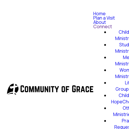
Home
Plan a Visit
About
Connect
Child
Minist
Stud
Minist
Me
Minist
Wom
Minist
Li
Group
Child
HopeCh
Ot
Ministr
Pra
Reque