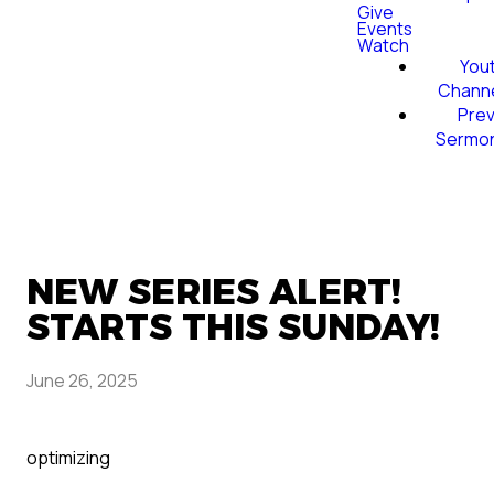
Give
Events
Watch
You
Chann
Prev
Sermo
NEW SERIES ALERT!
STARTS THIS SUNDAY!
June 26, 2025
optimizing