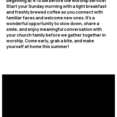
beginning at 9:15 AM before the worship service!
Start your Sunday morning with a light breakfast
and freshly brewed coffee as you connect with
familiar faces and welcome new ones. It's a
wonderful opportunity to slow down, share a
smile, and enjoy meaningful conversation with
your church family before we gather together in
worship. C
ome early, grab a bite
, and make
yourself at home this summer!
Email
Call Us
Find Us