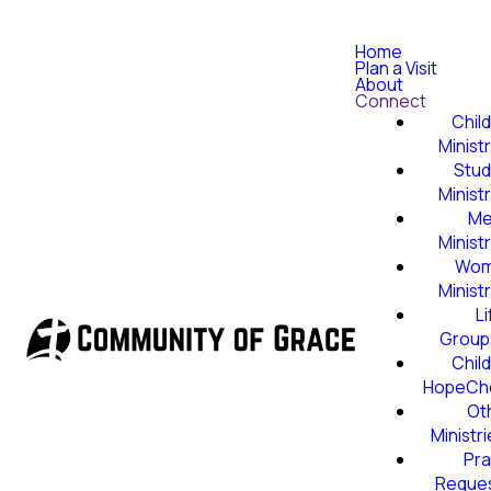
Home
Plan a Visit
About
Connect
Child
Minist
Stud
Minist
Me
Minist
Wom
Minist
Li
Group
Child
HopeCh
Ot
Ministr
Pra
Reque