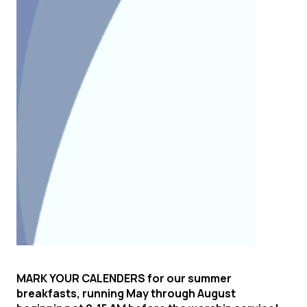
MARK YOUR CALE
NDERS
for our summer
breakfasts
, running May through August