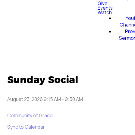
Give
Events
Watch
You
Chann
Prev
Sermo
Sunday Social
August 23, 2026 9:15 AM
-
9:50 AM
Community of Grace
Sync to Calendar