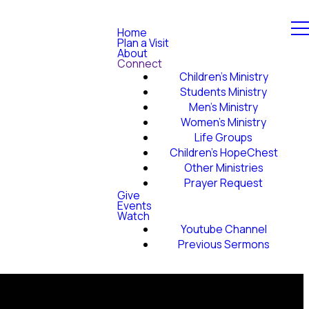
Home
Plan a Visit
About
Connect
Children's Ministry
Students Ministry
Men's Ministry
Women's Ministry
Life Groups
Children's HopeChest
Other Ministries
Prayer Request
Give
Events
Watch
Youtube Channel
Previous Sermons