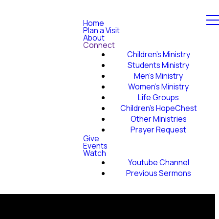
Home
Plan a Visit
About
Connect
Children's Ministry
Students Ministry
Men's Ministry
Women's Ministry
Life Groups
Children's HopeChest
Other Ministries
Prayer Request
Give
Events
Watch
Youtube Channel
Previous Sermons